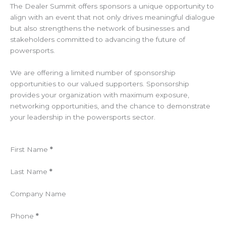
The Dealer Summit offers sponsors a unique opportunity to
align with an event that not only drives meaningful dialogue
but also strengthens the network of businesses and
stakeholders committed to advancing the future of
powersports.
We are offering a limited number of sponsorship
opportunities to our valued supporters. Sponsorship
provides your organization with maximum exposure,
networking opportunities, and the chance to demonstrate
your leadership in the powersports sector.
Section
First Name
*
Last Name
*
Company Name
Phone
*