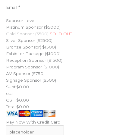
Email
*
Sponsor Level
Platinum Sponsor ($5000)
Gold Sponsor (3500)
SOLD OUT
Silver Sponsor ($2500)
Bronze Sponsor( $1500)
Exhibitor Package ($1000)
Reception Sponsor ($1500)
Program Sponsor ($1000)
AV Sponsor ($750)
Signage Sponsor ($500)
Subt
otal
GST
Total
Pay Now With Credit Card