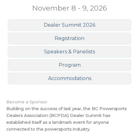
November 8 - 9, 2026
Dealer Summit 2026
Registration
Speakers & Panelists
Program
Accommodations
Become a Sponsor
Building on the success of last year, the BC Powersports
Dealers Association (BCPDA) Dealer Summit has
established itself as a landmark event for anyone
connected to the powersports industry.