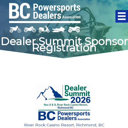
Skip
to
content
Dealer Summit Sponsor
Registration
River Rock Casino Resort, Richmond, BC