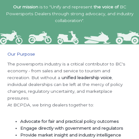
Our mission
is to "Unify and represent
the voice of
BC
Powersports Dealers through strong advocacy, and industry
collaboration".
Our Purpose
The powersports industry is a critical contributor to BC's
economy - from sales and service to tourism and
recreation. But without a
unified leadership voice
,
individual dealerships can be left at the mercy of policy
changes, regulatory uncertainty, and marketplace
pressures.
At BCPDA, we bring dealers together to:
Advocate for fair and practical policy outcomes
Engage directly with government and regulators
Provide market insight and industry intelligence