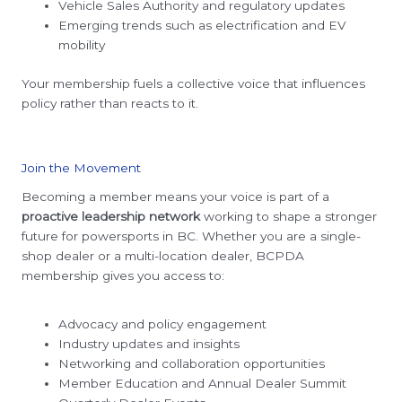
Vehicle Sales Authority and regulatory updates
Emerging trends such as electrification and EV
mobility
Your membership fuels a collective voice that influences
policy rather than reacts to it.
Join the Movement
Becoming a member means your voice is part of a
proactive leadership network
working to shape a stronger
future for powersports in BC. Whether you are a single-
shop dealer or a multi-location dealer, BCPDA
membership gives you access to:
Advocacy and policy engagement
Industry updates and insights
Networking and collaboration opportunities
Member Education and Annual Dealer Summit