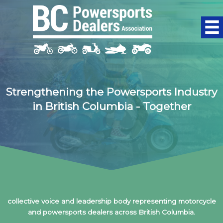
Skip
to
content
Strengthening the Powersports Industry
in British Columbia - Together
The BC Powersports Dealers Association (BCPDA) is the
collective voice and leadership body representing motorcycle
and powersports dealers across British Columbia.