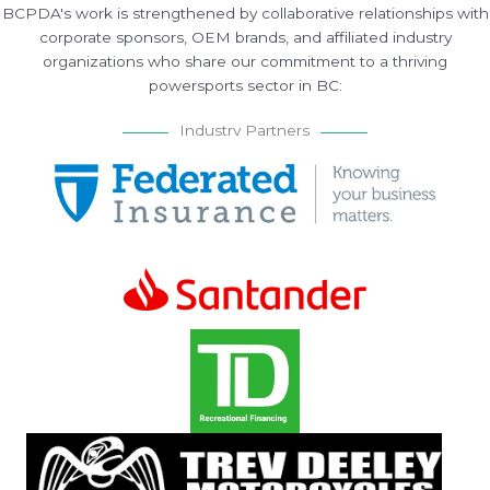
BCPDA's work is strengthened by collaborative relationships with
corporate sponsors, OEM brands, and affiliated industry
organizations who share our commitment to a thriving
powersports sector in BC:
Industry Partners