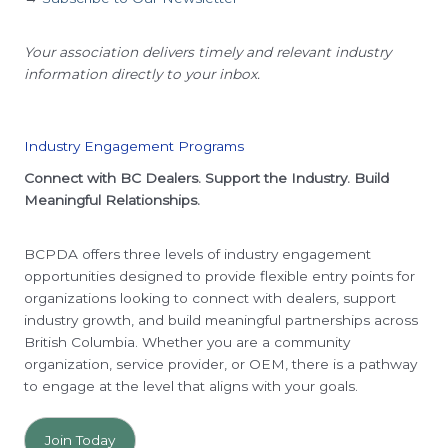
Your association delivers timely and relevant industry
information directly to your inbox.
Industry Engagement Programs
Connect with BC Dealers. Support the Industry. Build
Meaningful Relationships.
BCPDA offers three levels of industry engagement
opportunities designed to provide flexible entry points for
organizations looking to connect with dealers, support
industry growth, and build meaningful partnerships across
British Columbia. Whether you are a community
organization, service provider, or OEM, there is a pathway
to engage at the level that aligns with your goals.
Join Today