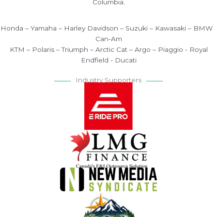
Columbia.
Honda – Yamaha – Harley Davidson – Suzuki – Kawasaki – BMW
Can-Am
KTM – Polaris – Triumph – Arctic Cat – Argo – Piaggio - Royal
Endfield - Ducati
Industry Supporters