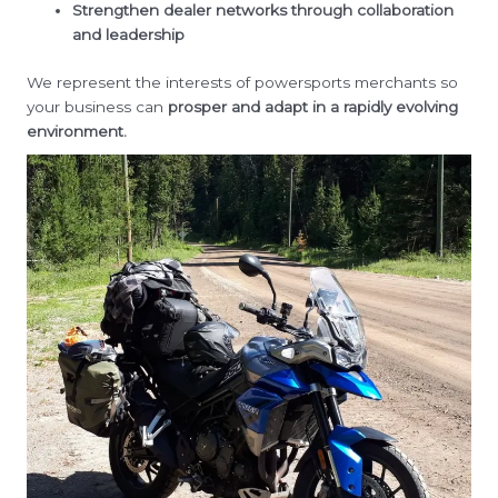
Strengthen dealer networks through collaboration
and leadership
We represent the interests of powersports merchants so
your business can
prosper and adapt in a rapidly evolving
environment.