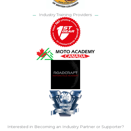
Industry Training Providers
Interested in Becoming an Industry Partner or Supporter?