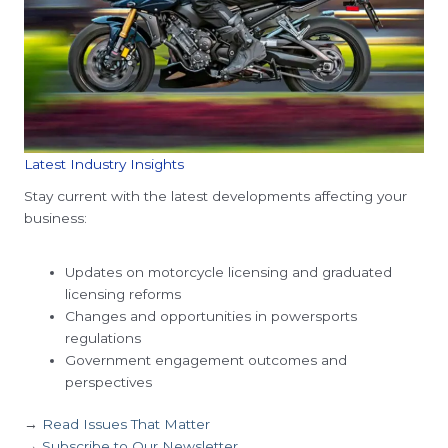
Latest Industry Insights
Stay current with the latest developments affecting your
business:
Updates on motorcycle licensing and graduated
licensing reforms
Changes and opportunities in powersports
regulations
Government engagement outcomes and
perspectives
→
Read Issues That Matter
→
Subscribe to Our Newsletter