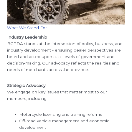
What We Stand For
Industry Leadership
BCPDA stands at the intersection of policy, business, and
industry development - ensuring dealer perspectives are
heard and acted upon at all levels of government and
decision-making. Our advocacy reflects the realities and
needs of merchants across the province.
Strategic Advocacy
We engage on key issues that matter most to our
members, including:
Motorcycle licensing and training reforms
Off-road vehicle management and economic
development