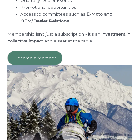
Quarterly Dealer Events
Promotional opportunities
Access to committees such as
E-Moto and
OEM/Dealer Relations
Membership isn't just a subscription - it's an i
nvestment in
collective impact
and a seat at the table.
Become a Member