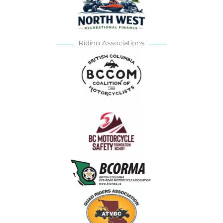
Riding Associations