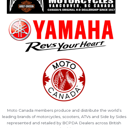
Moto Canada members produce and distribute the world’s
leading brands of motorcycles, scooters, ATVs and Side by Sides
represented and retailed by BCPDA Dealers across British