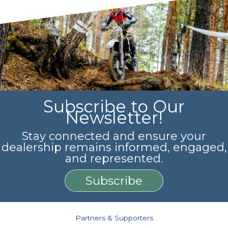
Subscribe to Our
Newsletter!
Stay connected and ensure your
dealership remains informed, engaged,
and represented.
Subscribe
Partners & Supporters