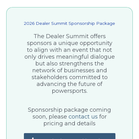
2026 Dealer Summit Sponsorship Package
The Dealer Summit offers
sponsors a unique opportunity
to align with an event that not
only drives meaningful dialogue
but also strengthens the
network of businesses and
stakeholders committed to
advancing the future of
powersports.
Sponsorship package coming
soon, please
contact us
for
pricing and details