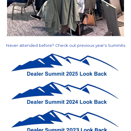
Never attended before? Check out previous year's Summits