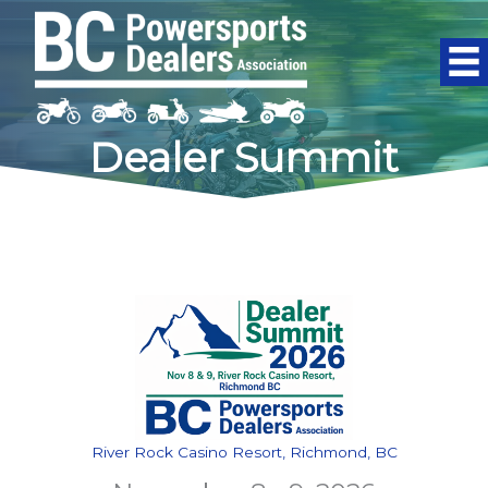
Skip
to
content
Dealer Summit
River Rock Casino Resort, Richmond, BC