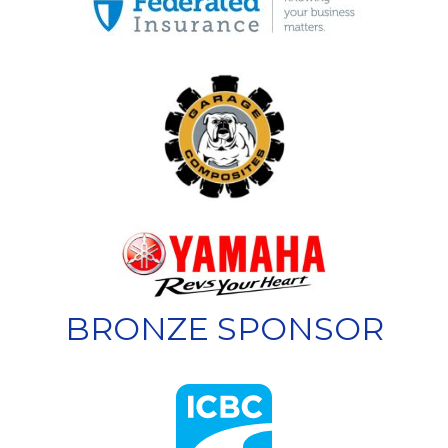
BRONZE SPONSOR