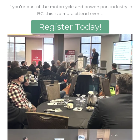
If you're part of the motorcycle and powersport industry in
BC, this is a must-attend event.
Register Today!