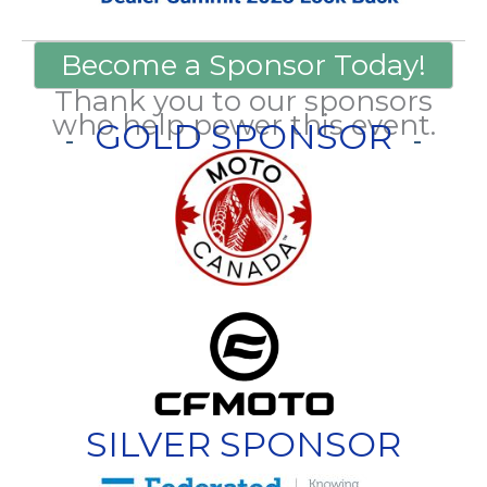
Become a Sponsor Today!
Thank you to our sponsors
who help power this event.
GOLD SPONSOR
SILVER SPONSOR