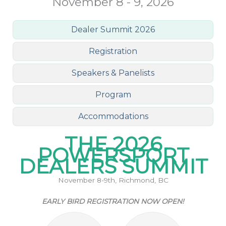
November 8 - 9, 2026
Dealer Summit 2026
Registration
Speakers & Panelists
Program
Accommodations
THE 2026
POWERSPORT
DEALERS SUMMIT
November 8-9th, Richmond, BC
EARLY BIRD REGISTRATION NOW OPEN!