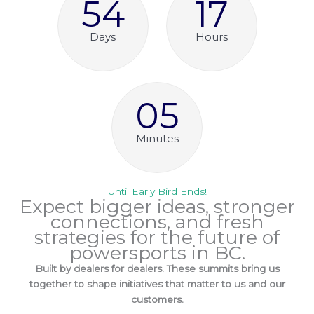
54
17
Days
Hours
05
Minutes
Until Early Bird Ends!
Expect bigger ideas, stronger
connections, and fresh
strategies for the future of
powersports in BC.
Built by dealers for dealers. These summits bring us
together to shape initiatives that matter to us and our
customers.