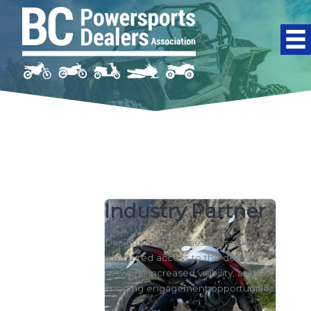
Skip to content
Industry Partner
Designed for businesses seeking
structured access to the dealer
network, increased visibility, and
ongoing engagement opportunities.